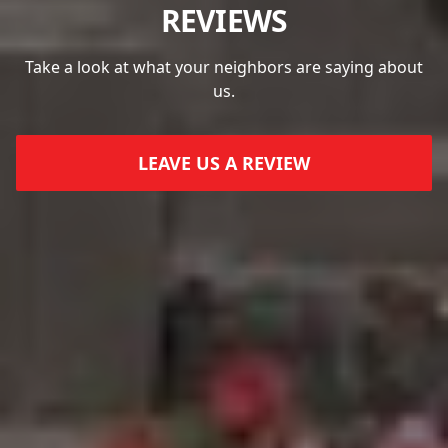
REVIEWS
Take a look at what your neighbors are saying about
us.
LEAVE US A REVIEW