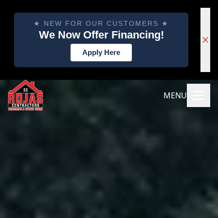
★ NEW FOR OUR CUSTOMERS ★
We Now Offer Financing!
Apply Here
MENU