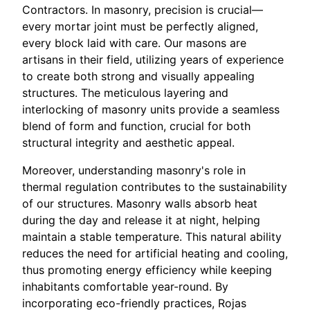
Contractors. In masonry, precision is crucial—
every mortar joint must be perfectly aligned,
every block laid with care. Our masons are
artisans in their field, utilizing years of experience
to create both strong and visually appealing
structures. The meticulous layering and
interlocking of masonry units provide a seamless
blend of form and function, crucial for both
structural integrity and aesthetic appeal.
Moreover, understanding masonry's role in
thermal regulation contributes to the sustainability
of our structures. Masonry walls absorb heat
during the day and release it at night, helping
maintain a stable temperature. This natural ability
reduces the need for artificial heating and cooling,
thus promoting energy efficiency while keeping
inhabitants comfortable year-round. By
incorporating eco-friendly practices, Rojas