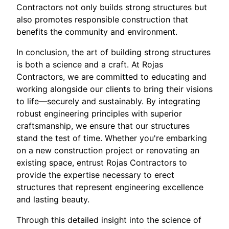
Contractors not only builds strong structures but
also promotes responsible construction that
benefits the community and environment.
In conclusion, the art of building strong structures
is both a science and a craft. At Rojas
Contractors, we are committed to educating and
working alongside our clients to bring their visions
to life—securely and sustainably. By integrating
robust engineering principles with superior
craftsmanship, we ensure that our structures
stand the test of time. Whether you're embarking
on a new construction project or renovating an
existing space, entrust Rojas Contractors to
provide the expertise necessary to erect
structures that represent engineering excellence
and lasting beauty.
Through this detailed insight into the science of