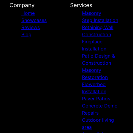
Company
Services
Home
Masonry
Showcases
Step Installation
Reviews
Retaining Wall
Blog
Construction
Fireplace
Installation
Patio Design &
Construction
Masonry
Restoration
Flowerbed
Installation
Paver Patios
Concrete Demo
Repairs
Outdoor living
area