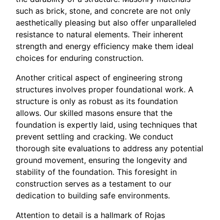
such as brick, stone, and concrete are not only
aesthetically pleasing but also offer unparalleled
resistance to natural elements. Their inherent
strength and energy efficiency make them ideal
choices for enduring construction.
Another critical aspect of engineering strong
structures involves proper foundational work. A
structure is only as robust as its foundation
allows. Our skilled masons ensure that the
foundation is expertly laid, using techniques that
prevent settling and cracking. We conduct
thorough site evaluations to address any potential
ground movement, ensuring the longevity and
stability of the foundation. This foresight in
construction serves as a testament to our
dedication to building safe environments.
Attention to detail is a hallmark of Rojas