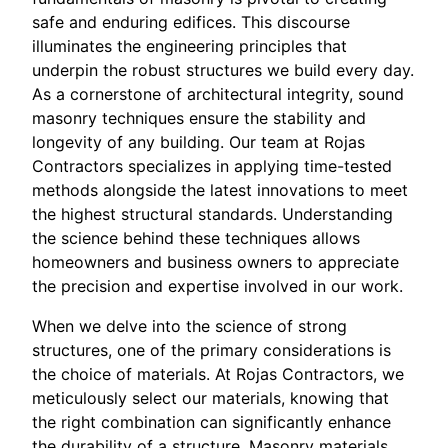
safe and enduring edifices. This discourse
illuminates the engineering principles that
underpin the robust structures we build every day.
As a cornerstone of architectural integrity, sound
masonry techniques ensure the stability and
longevity of any building. Our team at Rojas
Contractors specializes in applying time-tested
methods alongside the latest innovations to meet
the highest structural standards. Understanding
the science behind these techniques allows
homeowners and business owners to appreciate
the precision and expertise involved in our work.
When we delve into the science of strong
structures, one of the primary considerations is
the choice of materials. At Rojas Contractors, we
meticulously select our materials, knowing that
the right combination can significantly enhance
the durability of a structure. Masonry materials