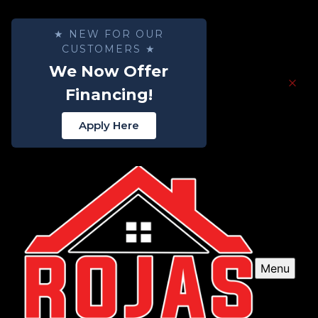
★ NEW FOR OUR
CUSTOMERS ★
We Now Offer
Financing!
Apply Here
Menu