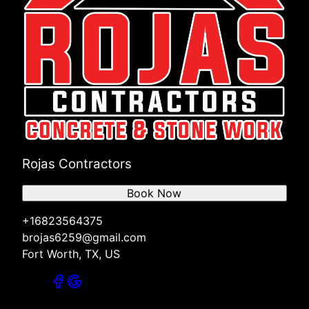
Rojas Contractors
Book Now
+16823564375
brojas6259@gmail.com
Fort Worth, TX, US