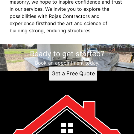
masonry, we hope to inspire confidence and trust
in our services. We invite you to explore the
possibilities with Rojas Contractors and
experience firsthand the art and science of
building strong, enduring structures.
Ready to get started?
Book an appointment today.
Get a Free Quote