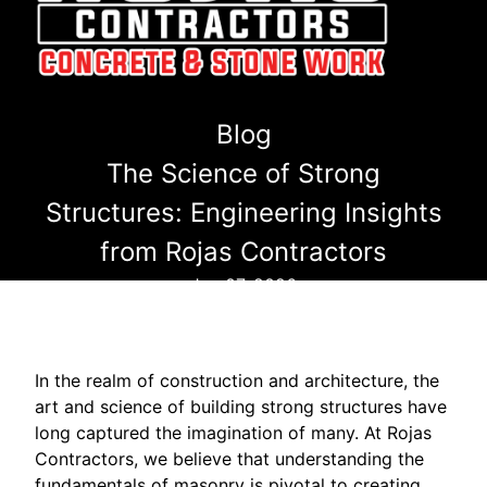
Blog
The Science of Strong
Structures: Engineering Insights
from Rojas Contractors
Jun 07, 2026
In the realm of construction and architecture, the
art and science of building strong structures have
long captured the imagination of many. At Rojas
Contractors, we believe that understanding the
fundamentals of masonry is pivotal to creating