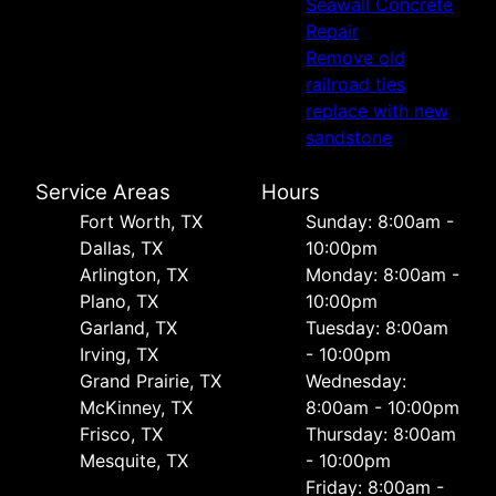
Seawall Concrete
Repair
Remove old
railroad ties
replace with new
sandstone
Service Areas
Hours
Fort Worth, TX
Sunday: 8:00am -
Dallas, TX
10:00pm
Arlington, TX
Monday: 8:00am -
Plano, TX
10:00pm
Garland, TX
Tuesday: 8:00am
Irving, TX
- 10:00pm
Grand Prairie, TX
Wednesday:
McKinney, TX
8:00am - 10:00pm
Frisco, TX
Thursday: 8:00am
Mesquite, TX
- 10:00pm
Friday: 8:00am -