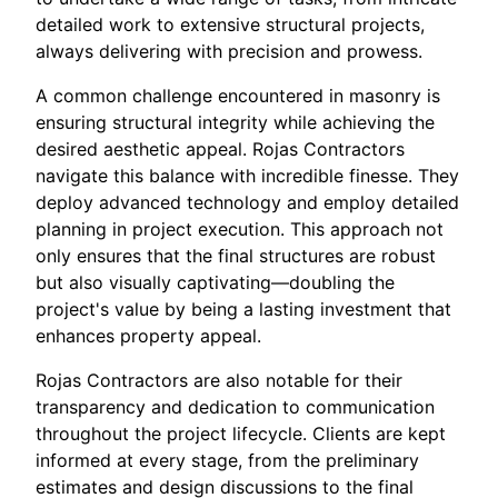
detailed work to extensive structural projects,
always delivering with precision and prowess.
A common challenge encountered in masonry is
ensuring structural integrity while achieving the
desired aesthetic appeal. Rojas Contractors
navigate this balance with incredible finesse. They
deploy advanced technology and employ detailed
planning in project execution. This approach not
only ensures that the final structures are robust
but also visually captivating—doubling the
project's value by being a lasting investment that
enhances property appeal.
Rojas Contractors are also notable for their
transparency and dedication to communication
throughout the project lifecycle. Clients are kept
informed at every stage, from the preliminary
estimates and design discussions to the final