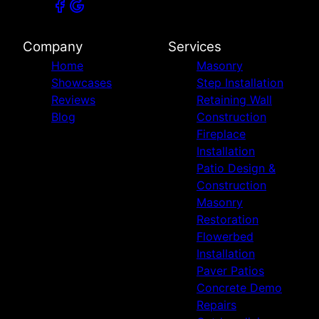
Company
Services
Home
Masonry
Showcases
Step Installation
Reviews
Retaining Wall
Blog
Construction
Fireplace
Installation
Patio Design &
Construction
Masonry
Restoration
Flowerbed
Installation
Paver Patios
Concrete Demo
Repairs