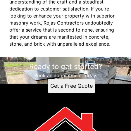
understanding of the craft and a steadfast
dedication to customer satisfaction. If you're
looking to enhance your property with superior
masonry work, Rojas Contractors undoubtedly
offer a service that is second to none, ensuring
that your dreams are manifested in concrete,
stone, and brick with unparalleled excellence.
Ready to get started?
Book an appointment today.
Get a Free Quote