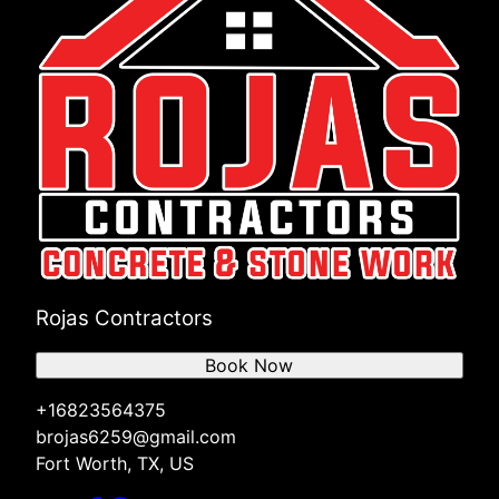
Rojas Contractors
Book Now
+16823564375
brojas6259@gmail.com
Fort Worth, TX, US