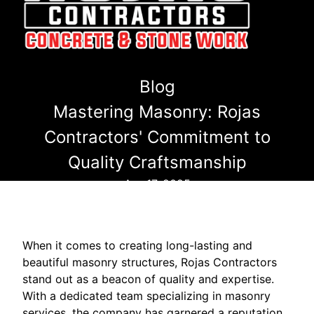
Blog
Mastering Masonry: Rojas
Contractors' Commitment to
Quality Craftsmanship
Apr 17, 2025
When it comes to creating long-lasting and
beautiful masonry structures, Rojas Contractors
stand out as a beacon of quality and expertise.
With a dedicated team specializing in masonry
services, the company has garnered a reputation