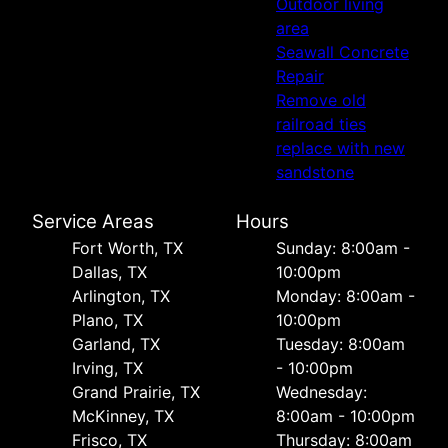
Outdoor living
area
Seawall Concrete
Repair
Remove old
railroad ties
replace with new
sandstone
Service Areas
Hours
Fort Worth, TX
Sunday: 8:00am -
Dallas, TX
10:00pm
Arlington, TX
Monday: 8:00am -
Plano, TX
10:00pm
Garland, TX
Tuesday: 8:00am
Irving, TX
- 10:00pm
Grand Prairie, TX
Wednesday:
McKinney, TX
8:00am - 10:00pm
Frisco, TX
Thursday: 8:00am