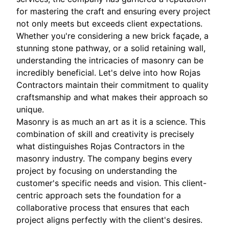
for mastering the craft and ensuring every project
not only meets but exceeds client expectations.
Whether you're considering a new brick façade, a
stunning stone pathway, or a solid retaining wall,
understanding the intricacies of masonry can be
incredibly beneficial. Let's delve into how Rojas
Contractors maintain their commitment to quality
craftsmanship and what makes their approach so
unique.
Masonry is as much an art as it is a science. This
combination of skill and creativity is precisely
what distinguishes Rojas Contractors in the
masonry industry. The company begins every
project by focusing on understanding the
customer's specific needs and vision. This client-
centric approach sets the foundation for a
collaborative process that ensures that each
project aligns perfectly with the client's desires.