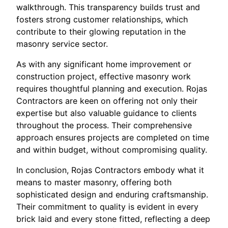
walkthrough. This transparency builds trust and
fosters strong customer relationships, which
contribute to their glowing reputation in the
masonry service sector.
As with any significant home improvement or
construction project, effective masonry work
requires thoughtful planning and execution. Rojas
Contractors are keen on offering not only their
expertise but also valuable guidance to clients
throughout the process. Their comprehensive
approach ensures projects are completed on time
and within budget, without compromising quality.
In conclusion, Rojas Contractors embody what it
means to master masonry, offering both
sophisticated design and enduring craftsmanship.
Their commitment to quality is evident in every
brick laid and every stone fitted, reflecting a deep