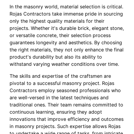
In the masonry world, material selection is critical.
Rojas Contractors take immense pride in sourcing
only the highest quality materials for their
projects. Whether it's durable brick, elegant stone,
or versatile concrete, their selection process
guarantees longevity and aesthetics. By choosing
the right materials, they not only enhance the final
product's durability but also its ability to
withstand varying weather conditions over time.
The skills and expertise of the craftsmen are
pivotal to a successful masonry project. Rojas
Contractors employ seasoned professionals who
are well-versed in the latest techniques and
traditional ones. Their team remains committed to
continuous learning, ensuring they adopt
innovations that improve efficiency and outcomes
in masonry projects. Such expertise allows Rojas
to undertake a wide range of tasks, from intricate