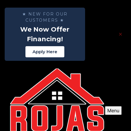
★ NEW FOR OUR
CUSTOMERS ★
We Now Offer
Financing!
Apply Here
Menu